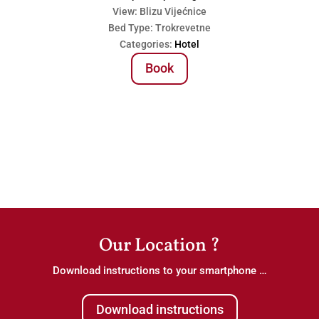
View:
Blizu Vijećnice
Bed Type:
Trokrevetne
Categories:
Hotel
Book
Our Location ?
Download instructions to your smartphone …
Download instructions