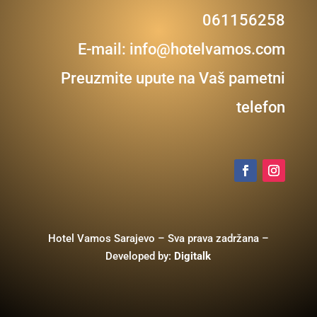
061156258
E-mail:
info@hotelvamos.com
Preuzmite upute na Vaš pametni
telefon
Hotel Vamos Sarajevo – Sva prava zadržana –
Developed by:
Digitalk