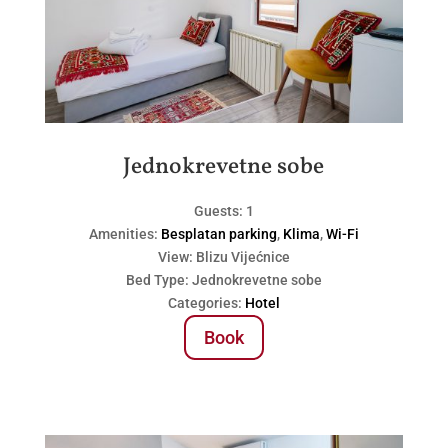
Jednokrevetne sobe
Guests:
1
Amenities:
Besplatan parking
,
Klima
,
Wi-Fi
View:
Blizu Vijećnice
Bed Type:
Jednokrevetne sobe
Categories:
Hotel
Book