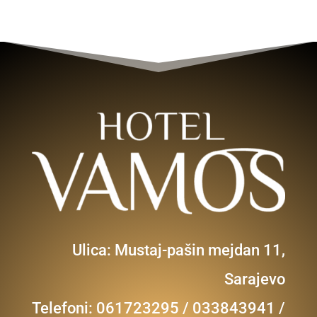
Ulica: Mustaj-pašin mejdan 11,
Sarajevo
Telefoni: 061723295 / 033843941 /