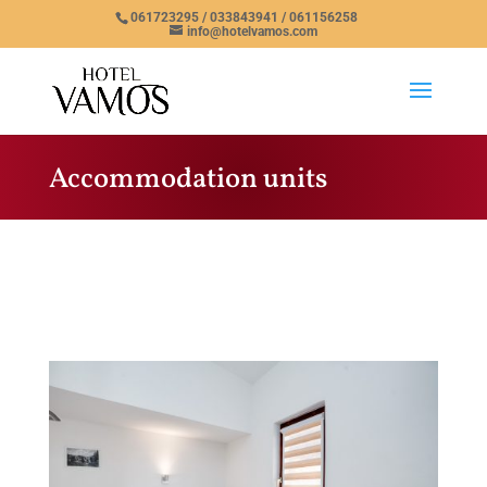
061723295 / 033843941 / 061156258
info@hotelvamos.com
Accommodation units