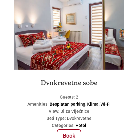
Dvokrevetne sobe
Guests:
2
Amenities:
Besplatan parking
,
Klima
,
Wi-Fi
View:
Blizu Vijećnice
Bed Type:
Dvokrevetne
Categories:
Hotel
Book