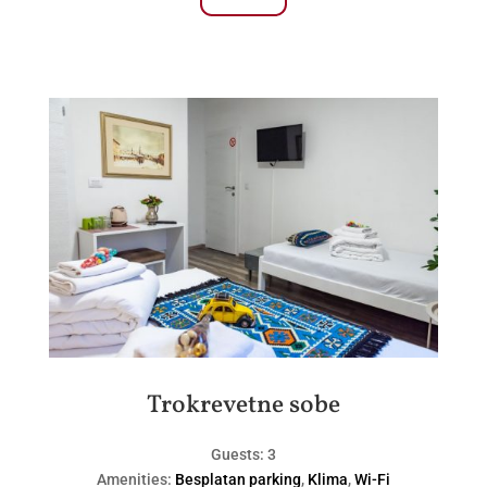
Trokrevetne sobe
Guests:
3
Amenities:
Besplatan parking
,
Klima
,
Wi-Fi