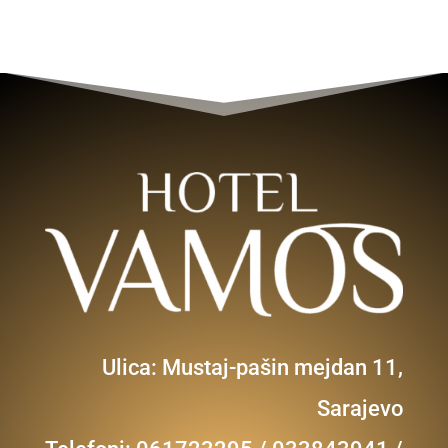
Ulica: Mustaj-pašin mejdan 11,
Sarajevo