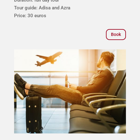
Tour guide: Adisa and Azra
Price: 30 euros
Book