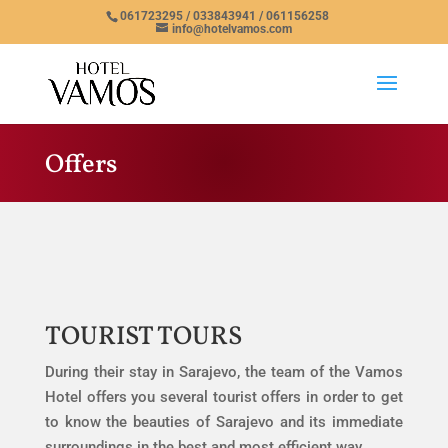
061723295 / 033843941 / 061156258
info@hotelvamos.com
Offers
TOURIST TOURS
During their stay in Sarajevo, the team of the Vamos
Hotel offers you several tourist offers in order to get
to know the beauties of Sarajevo and its immediate
surroundings in the best and most efficient way.