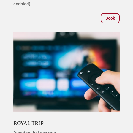
enabled)
Book
ROYAL TRIP
Duration: full day tour