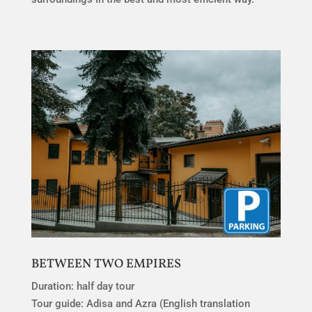
BETWEEN TWO EMPIRES
Duration: half day tour
Tour guide: Adisa and Azra (English translation