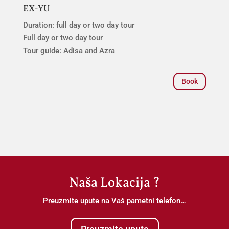
EX-YU
Duration: full day or two day tour
Full day or two day tour
Tour guide: Adisa and Azra
Book
Naša Lokacija ?
Preuzmite upute na Vaš pametni telefon…