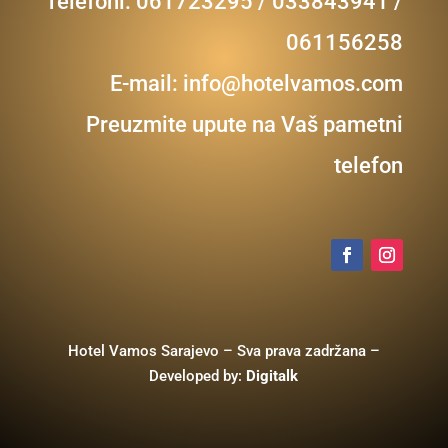
Telefoni: 061723295 / 033843941 /
061156258
E-mail:
info@hotelvamos.com
Preuzmite upute na Vaš pametni
telefon
Hotel Vamos Sarajevo – Sva prava zadržana –
Developed by:
Digitalk