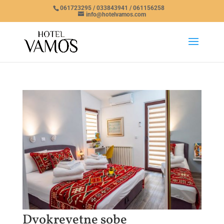
061723295 / 033843941 / 061156258
info@hotelvamos.com
Dvokrevetne sobe