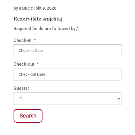
by
aanicic
|
okt 9, 2020
Rezervišite smještaj
Required fields are followed by
*
Check-in:
*
Check-out:
*
Guests: